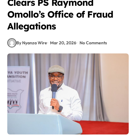
Clears PS Raymond
Omollo’s Office of Fraud
Allegations
By Nyanza Wire
Mar 20, 2026
No Comments