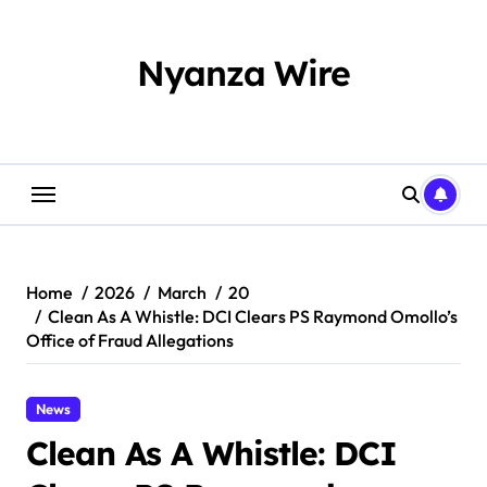
Skip
to
content
Nyanza Wire
Home
2026
March
20
Clean As A Whistle: DCI Clears PS Raymond Omollo’s
Office of Fraud Allegations
News
Clean As A Whistle: DCI