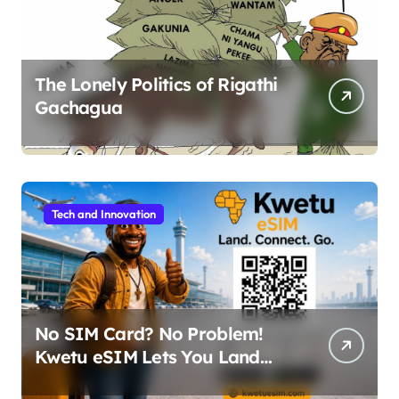
The Lonely Politics of Rigathi
Gachagua
Tech and Innovation
No SIM Card? No Problem!
Kwetu eSIM Lets You Land
Connected in 190+ Countries