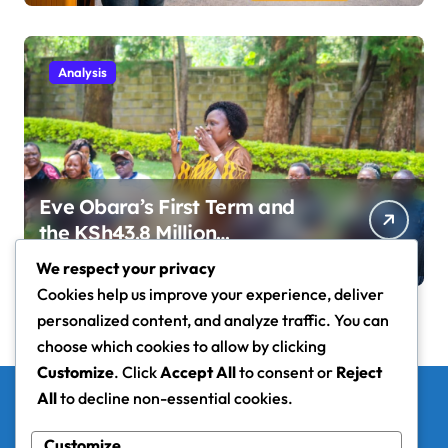
Analysis
Eve Obara’s First Term and
the KSh43.8 Million
Development Question
We respect your privacy
Cookies help us improve your experience, deliver
personalized content, and analyze traffic. You can
choose which cookies to allow by clicking
Customize
. Click
Accept All
to consent or
Reject
All
to decline non-essential cookies.
Nyanza Wire
Customize