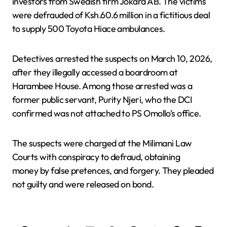
investors from Swedish firm Jokara AB. The victims
were defrauded of Ksh.60.6 million in a fictitious deal
to supply 500 Toyota Hiace ambulances.
Detectives arrested the suspects on March 10, 2026,
after they illegally accessed a boardroom at
Harambee House. Among those arrested was a
former public servant, Purity Njeri, who the DCI
confirmed was not attached to PS Omollo’s office.
The suspects were charged at the Milimani Law
Courts with conspiracy to defraud, obtaining
money by false pretences, and forgery. They pleaded
not guilty and were released on bond.