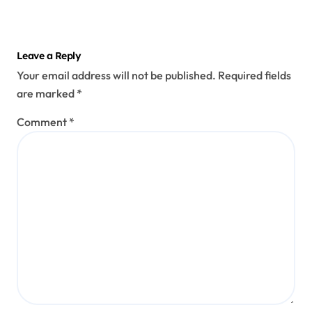
Leave a Reply
Your email address will not be published.
Required fields
are marked
*
Comment
*