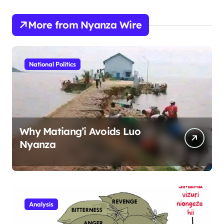
More from Nyanza Wire
National Politics
Why Matiang’i Avoids Luo
Nyanza
Analysis