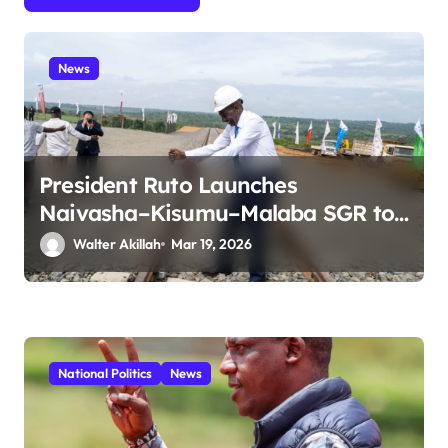
i
o
n
News
President Ruto Launches
Naivasha–Kisumu–Malaba SGR to
Boost Regional Trade and
Walter Akillah
Mar 19, 2026
Connectivity
National Politics
News