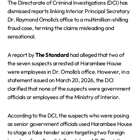
The Directorate of Criminal Investigations (DCI) has
dismissed reports linking Interior Principal Secretary
Dr. Raymond Omollo’s office to a multimillion-shilling
fraud case, terming the claims misleading and
sensational.
A report by
The Standard
had alleged that two of
the seven suspects arrested at Harambee House
were employees in Dr. Omollo’s office. However, in a
statement issued on March 20, 2026, the DCI
clarified that none of the suspects were government
officials or employees of the Ministry of Interior.
According to the DCI, the suspects who were posing
as senior government officials used Harambee House
to stage a fake tender scam targeting two foreign