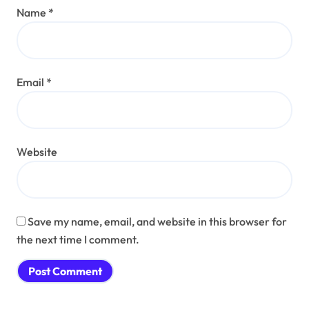
Name
*
Email
*
Website
Save my name, email, and website in this browser for
the next time I comment.