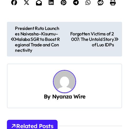
P
President Ruto Launch
es Naivasha–Kisumu–
Forgotten Victims of 2
o
Malaba SGR to Boost R
007: The Untold Story
s
egional Trade and Con
of Luo IDPs
nectivity
t
n
a
v
i
By
Nyanza Wire
g
a
t
Related Posts