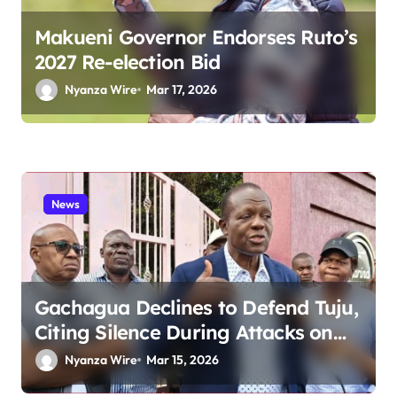
Makueni Governor Endorses Ruto’s
2027 Re-election Bid
Nyanza Wire
Mar 17, 2026
News
Gachagua Declines to Defend Tuju,
Citing Silence During Attacks on
Kikuyu Businesses
Nyanza Wire
Mar 15, 2026